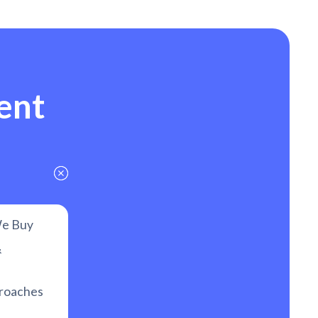
ent
e Buy
&
proaches