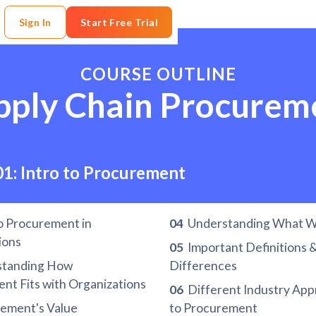
Sign In
Start Free Trial
COURSE OUTLINE
pply Chain Procurem
01: Intro to Procurement
o Procurement in
04
Understanding What W
ions
05
Important Definitions 
tanding How
Differences
nt Fits with Organizations
06
Different Industry Ap
ement's Value
to Procurement