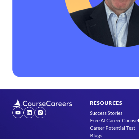
RESOURCES
Success Stories
Free AI Career Counse
Career Potential Test
Blogs