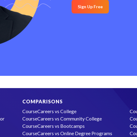
Sign Up Free
COMPARISONS
CourseCareers vs College
Cou
lor
CourseCareers vs Community College
Cou
CourseCareers vs Bootcamps
Cou
CourseCareers vs Online Degree Programs
Cou