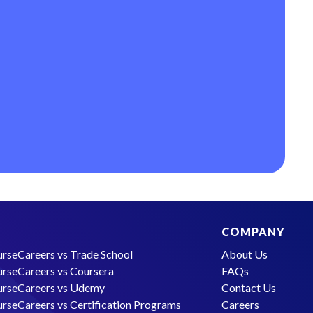
COMPANY
rseCareers vs Trade School
About Us
rseCareers vs Coursera
FAQs
rseCareers vs Udemy
Contact Us
rseCareers vs Certification Programs
Careers