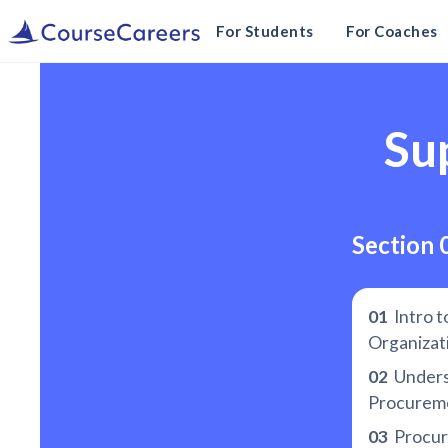
For Students
For Coaches
Su
Section 
01
Intro t
Organizat
02
Unders
Procureme
03
Procur