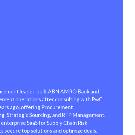
ion to Pay
tion, free
Process
curement leader, built ABN AMRO Bank and
rement operations after consulting with PwC.
ears ago, offering Procurement
ng, Strategic Sourcing, and RFP Management.
 enterprise SaaS for Supply Chain Risk
 secure top solutions and optimize deals.