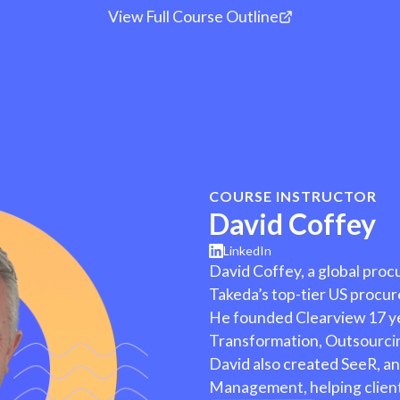
tion to Pay Process Deep
View Full Course Outline
08
Optimizing the Requisit
owcasing your skills, shareable certificate of course comple
10
Technology in the RFP 
Process
, and affordable Job Search Accelerator Groups.
COURSE INSTRUCTOR
David Coffey
LinkedIn
David Coffey, a global pro
Takeda’s top-tier US procu
He founded Clearview 17 y
Transformation, Outsourci
David also created SeeR, an
Management, helping clients