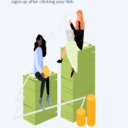
signs up after clicking your link.