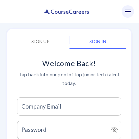
SIGN UP
SIGN IN
Welcome Back!
Tap back into our pool of top junior tech talent
today.
Company Email
visibility_off
Password