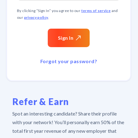
terms of service
By clicking “
Sign In
” you agree to our
and
privacy policy
our
.
Sign In
Forgot your password?
Refer & Earn
Spot an interesting candidate? Share their profile
with your network! You’ll personally earn 50% of the
total first year revenue of any new employer that