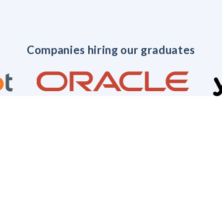
Companies hiring our graduates