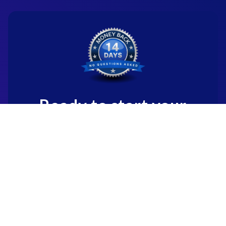
Ready to start your
new career?
We're committed to being the standard
for people starting
new careers through genuine skill-
building.
Start for Free