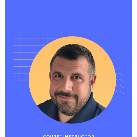
search guidance, resume creation, a profile
showcasing your skills, shareable certificate
of course completion, free workshops, and
affordable Job Search Accelerator Groups.
COURSE INSTRUCTOR