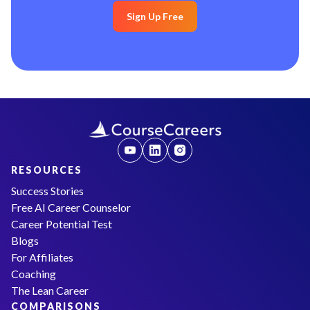
Sign Up Free
RESOURCES
Success Stories
Free AI Career Counselor
Career Potential Test
Blogs
For Affiliates
Coaching
The Lean Career
COMPARISONS