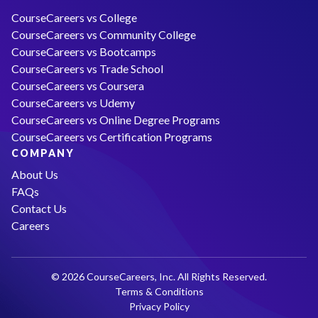
CourseCareers vs College
CourseCareers vs Community College
CourseCareers vs Bootcamps
CourseCareers vs Trade School
CourseCareers vs Coursera
CourseCareers vs Udemy
CourseCareers vs Online Degree Programs
CourseCareers vs Certification Programs
COMPANY
About Us
FAQs
Contact Us
Careers
© 2026 CourseCareers, Inc. All Rights Reserved.
Terms & Conditions
Privacy Policy