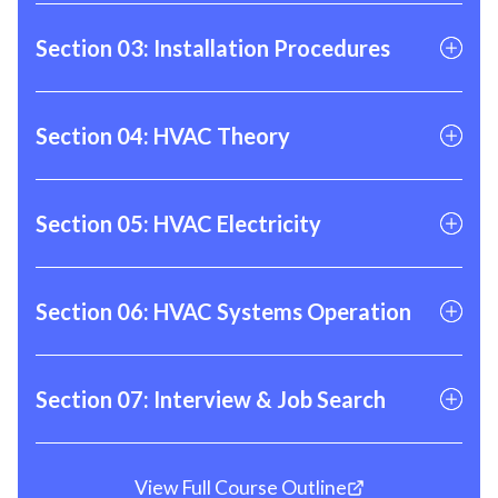
01
AC & HP Maintenance
Section 03: Installation Procedures
02
Minisplit Maintenance
03
Gas Furnace Maintenance
01
Nitrogen Purging & Leak Testing
Section 04: HVAC Theory
04
Refrigerator Recovery
02
Hands On Gas Heat Testing
05
Evacuation & Vacuum
03
Brazing
01
Theory of Heat
Section 05: HVAC Electricity
06
Refrigerant Manifolds & Valve Cores
04
Ductwork
02
Refrigerant & the Refrigeration Cycle
07
Hands on Refrigerant Testing
05
Copper, Steel, & Plastic Piping
03
Combustion
01
Electrical Theory
Section 06: HVAC Systems Operation
02
High Voltage Components
03
Low Voltage Components
01
AC Sequence of Operation
Section 07: Interview & Job Search
04
Motors
02
HP Heating Sequence of Operation
05
Hands on Electrical Testing
03
Gas Furnace Sequence of Operation
Your time to shine! Benefits include job
View Full Course Outline