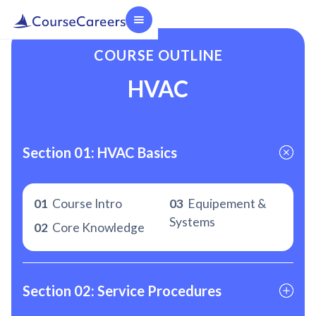
COURSE OUTLINE
HVAC
Section 01: HVAC Basics
01
Course Intro
03
Equipement &
Systems
02
Core Knowledge
Section 02: Service Procedures