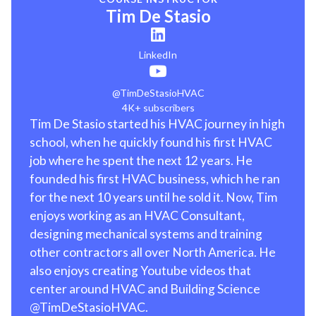
Tim De Stasio
LinkedIn
@TimDeStasioHVAC
4K+ subscribers
Tim De Stasio started his HVAC journey in high
school, when he quickly found his first HVAC
job where he spent the next 12 years. He
founded his first HVAC business, which he ran
for the next 10 years until he sold it. Now, Tim
enjoys working as an HVAC Consultant,
designing mechanical systems and training
other contractors all over North America. He
also enjoys creating Youtube videos that
center around HVAC and Building Science
@TimDeStasioHVAC.