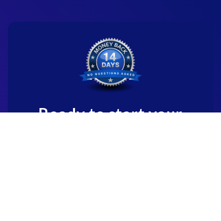
Ready to start your
new career?
We're committed to being the standard
for people starting
new careers through genuine skill-
building.